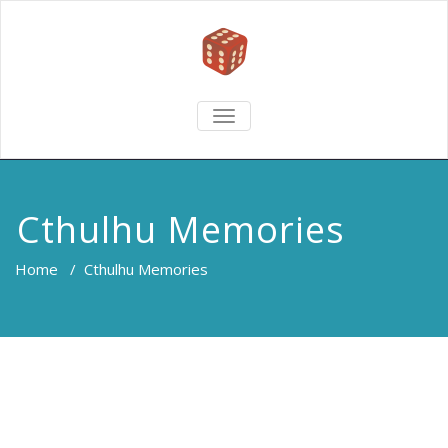
TOGGLE
NAVIGATION
Cthulhu Memories
Home
/
Cthulhu Memories