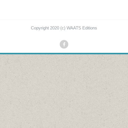
Copyright 2020 (c) WAATS Editions