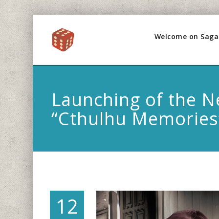
Welcome on Saga
Launching of the 
“Cthulhu Memories
12