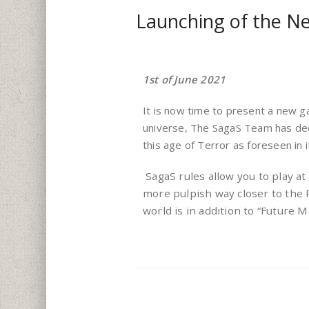
Launching of the N
1st of June 2021
It is now time to present a new g
universe, The SagaS Team has deci
this age of Terror as foreseen in 
SagaS rules allow you to play at 
more pulpish way closer to the
world is in addition to “Future 