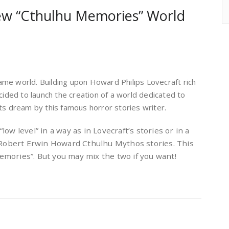
ew “Cthulhu Memories” World
ame world. Building upon Howard Philips Lovecraft rich
ded to launch the creation of a world dedicated to
its dream by this famous horror stories writer.
“low level” in a way as in Lovecraft’s stories or in a
 Robert Erwin Howard Cthulhu Mythos stories. This
Memories”. But you may mix the two if you want!