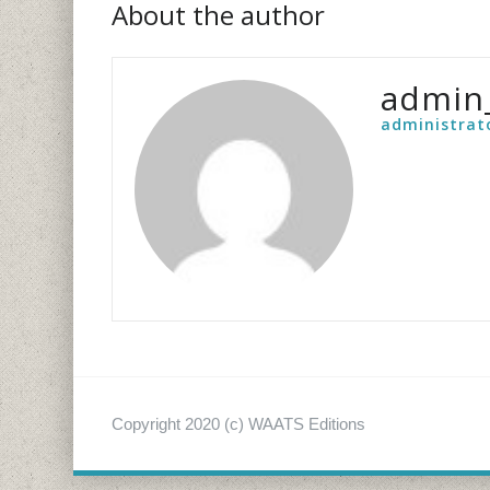
About the author
admin
administrat
Copyright 2020 (c) WAATS Editions