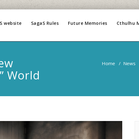
S website
SagaS Rules
Future Memories
Cthulhu 
New
Home
/
News
” World