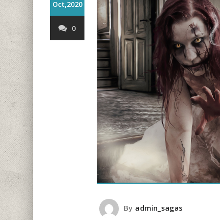
Oct,2020
0
By
admin_sagas