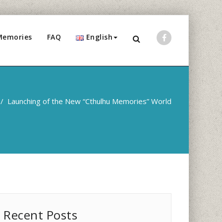
Memories
FAQ
English
/
Launching of the New “Cthulhu Memories” World
Recent Posts