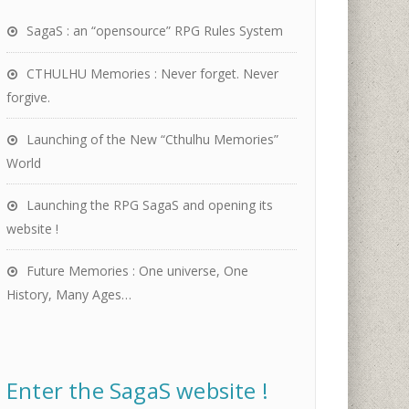
SagaS : an “opensource” RPG Rules System
CTHULHU Memories : Never forget. Never
forgive.
Launching of the New “Cthulhu Memories”
World
Launching the RPG SagaS and opening its
website !
Future Memories : One universe, One
History, Many Ages…
Enter the SagaS website !