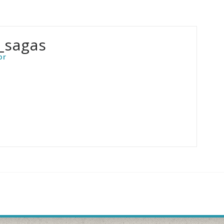
_sagas
or